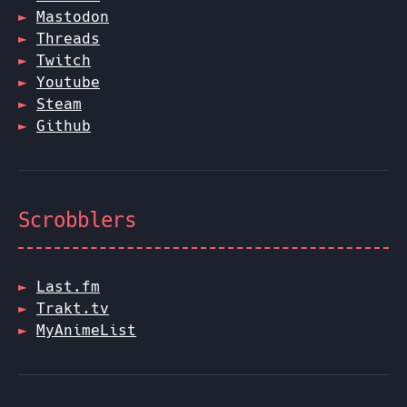
Mastodon
Threads
Twitch
Youtube
Steam
Github
Scrobblers
Last.fm
Trakt.tv
MyAnimeList