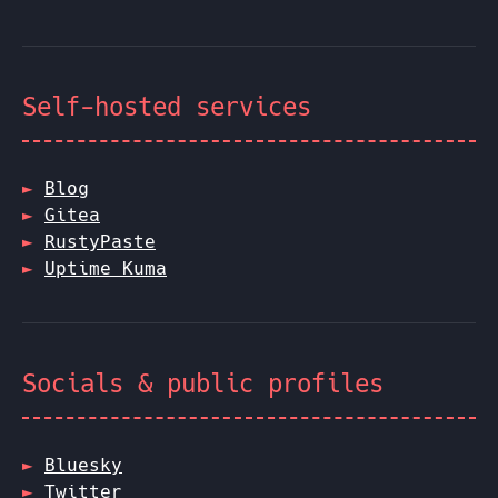
Self-hosted services
Blog
Gitea
RustyPaste
Uptime Kuma
Socials & public profiles
Bluesky
Twitter