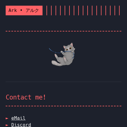
Ark • アルク
Contact me!
eMail
Discord