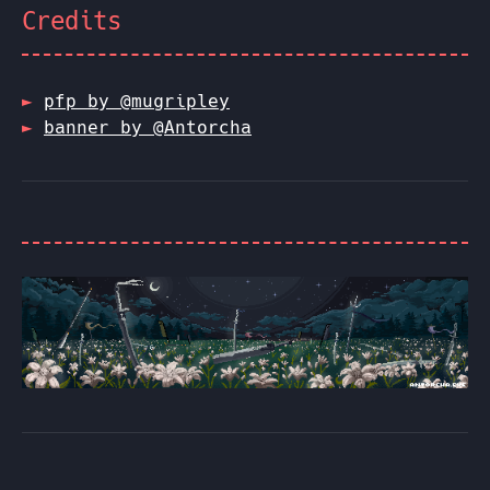
Credits
pfp by @mugripley
banner by @Antorcha